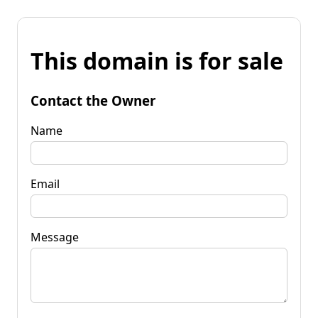
This domain is for sale
Contact the Owner
Name
Email
Message