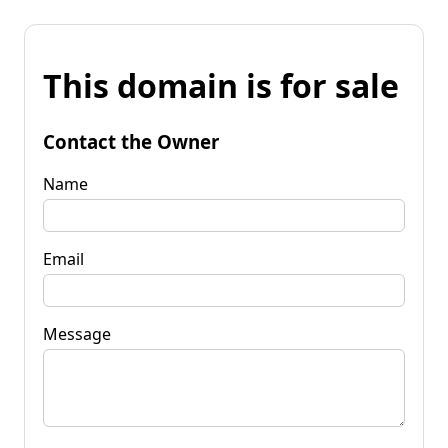
This domain is for sale
Contact the Owner
Name
Email
Message