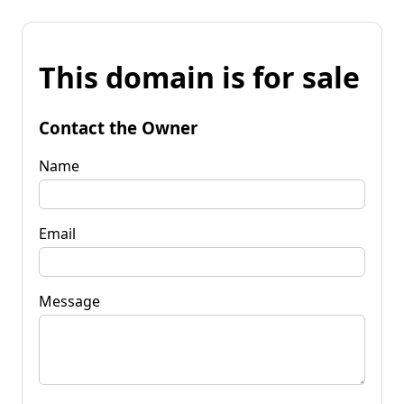
This domain is for sale
Contact the Owner
Name
Email
Message