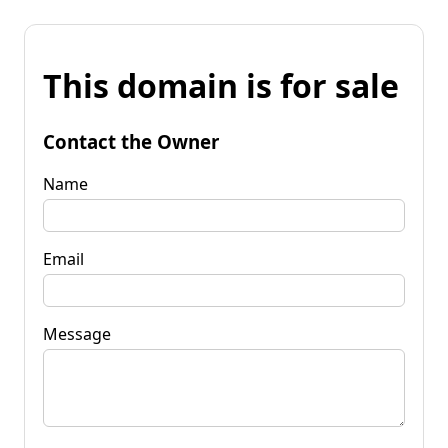
This domain is for sale
Contact the Owner
Name
Email
Message