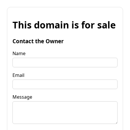
This domain is for sale
Contact the Owner
Name
Email
Message