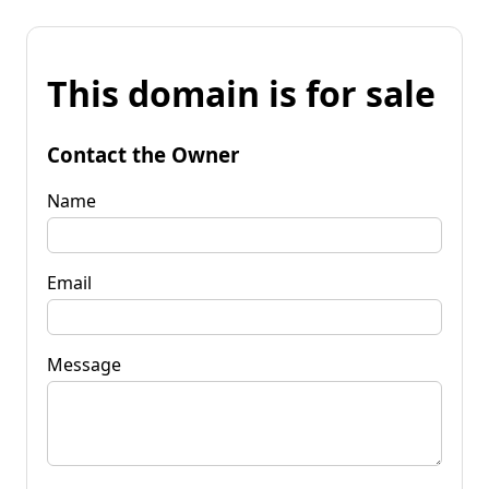
This domain is for sale
Contact the Owner
Name
Email
Message