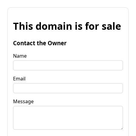
This domain is for sale
Contact the Owner
Name
Email
Message