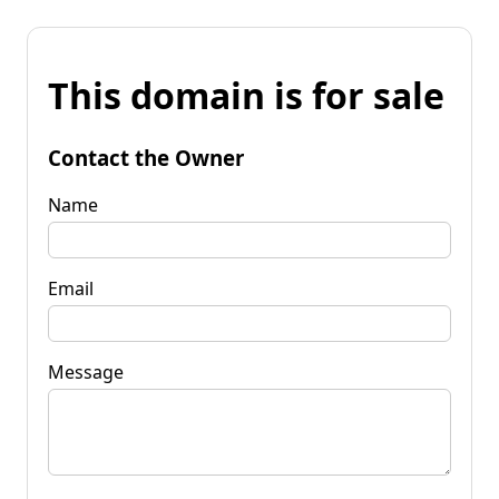
This domain is for sale
Contact the Owner
Name
Email
Message