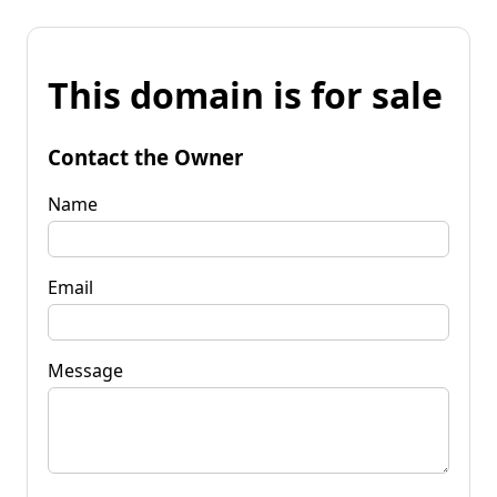
This domain is for sale
Contact the Owner
Name
Email
Message