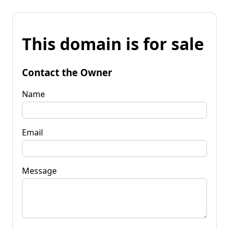
This domain is for sale
Contact the Owner
Name
Email
Message