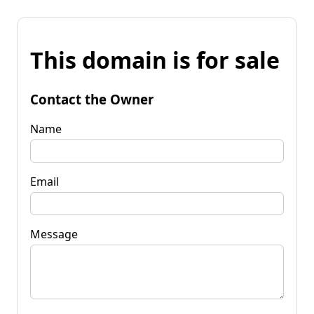
This domain is for sale
Contact the Owner
Name
Email
Message